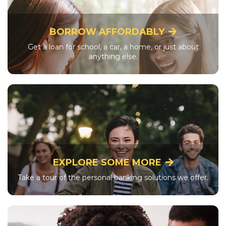
BORROW AFFORDABLY
Get a loan for school, a car, a home, or just about
anything else.
EXPLORE SOME MORE
Take a tour of the personal banking solutions we offer.