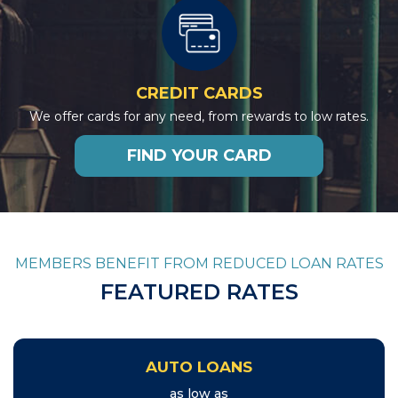
CREDIT CARDS
We offer cards for any need, from rewards to low rates.
FIND YOUR CARD
MEMBERS BENEFIT FROM REDUCED LOAN RATES
FEATURED RATES
AUTO LOANS
as low as