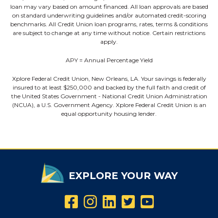
loan may vary based on amount financed. All loan approvals are based
on standard underwriting guidelines and/or automated credit-scoring
benchmarks. All Credit Union loan programs, rates, terms & conditions
are subject to change at any time without notice. Certain restrictions
apply.
APY = Annual Percentage Yield
Xplore Federal Credit Union, New Orleans, LA. Your savings is federally
insured to at least $250,000 and backed by the full faith and credit of
the United States Government - National Credit Union Administration
(NCUA), a U.S. Government Agency. Xplore Federal Credit Union is an
equal opportunity housing lender.
EXPLORE YOUR WAY