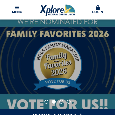
MENU
LOGIN
Xplore Federal Credit Union