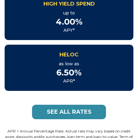
HIGH YIELD SPEND
up to
4.00%
APY*
HELOC
as low as
6.50%
APR*
SEE ALL RATES
APR = Annual Percentage Rate. Actual rate may vary based on credit
score, discounts and/or surcharges, loan term and loan-to-value. Term of