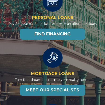
PERSONAL LOANS
Pay for your fun — or future — with an affordable loan.
FIND FINANCING
MORTGAGE LOANS
Turn that dream house into your reality home.
MEET OUR SPECIALISTS