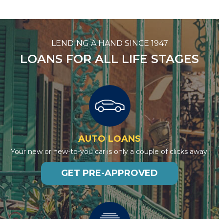
LENDING A HAND SINCE 1947
LOANS FOR ALL LIFE STAGES
AUTO LOANS
Your new or new-to-you car is only a couple of clicks away.
GET PRE-APPROVED