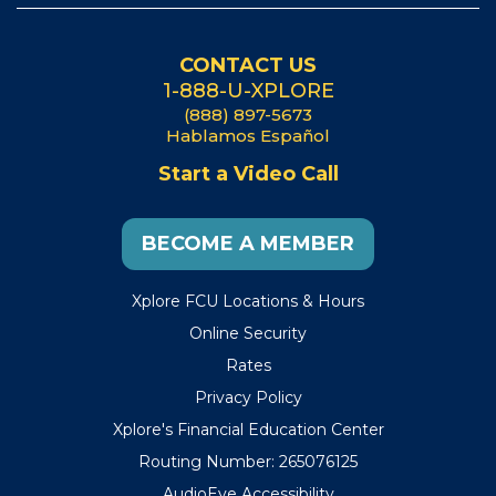
CONTACT US
1-888-U-XPLORE
(888) 897-5673
Hablamos Español
Start a Video Call
BECOME A MEMBER
Xplore FCU Locations & Hours
Online Security
Rates
Privacy Policy
Xplore's Financial Education Center
Routing Number: 265076125
AudioEye Accessibility