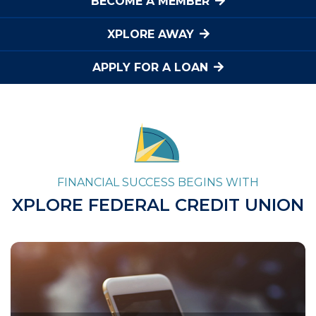
BECOME A MEMBER
XPLORE AWAY
APPLY FOR A LOAN
FINANCIAL SUCCESS BEGINS WITH
XPLORE FEDERAL CREDIT UNION