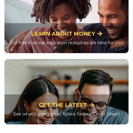
LEARN ABOUT MONEY
Our free financial education resources are here for you!
GET THE LATEST
See what's going on at Xplore Federal Credit Union!