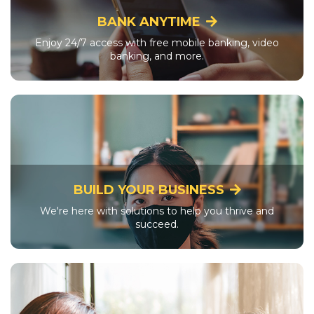
BANK ANYTIME
Enjoy 24/7 access with free mobile banking, video
banking, and more.
BUILD YOUR BUSINESS
We're here with solutions to help you thrive and
succeed.