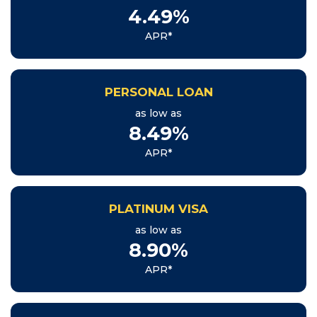
4.49%
APR*
PERSONAL LOAN
as low as
8.49%
APR*
PLATINUM VISA
as low as
8.90%
APR*