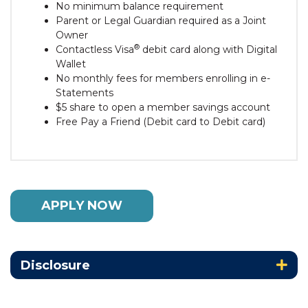
No minimum balance requirement
Parent or Legal Guardian required as a Joint
Owner
®
Contactless Visa
debit card along with Digital
Wallet
No monthly fees for members enrolling in e-
Statements
$5 share to open a member savings account
Free Pay a Friend (Debit card to Debit card)
APPLY NOW
Disclosure