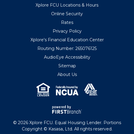
Xplore FCU Locations & Hours
Online Security
Rates
Privacy Policy
Xplore's Financial Education Center
Routing Number: 265076125
AudioEye Accessibility
Sitemap
About Us
© 2026 Xplore FCU. Equal Housing Lender. Portions
Copyright © Kasasa, Ltd. All rights reserved.