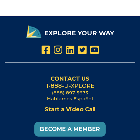
EXPLORE YOUR WAY
CONTACT US
1-888-U-XPLORE
(888) 897-5673
Hablamos Español
Start a Video Call
BECOME A MEMBER