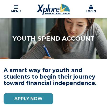
MENU
LOGIN
YOUTH SPEND ACCOUNT
A smart way for youth and
students to begin their journey
toward financial independence.
APPLY NOW