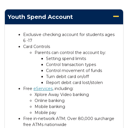
Youth Spend Account
Exclusive checking account for students ages
6 -17
Card Controls
Parents can control the account by:
Setting spend limits
Control transaction types
Control movement of funds
Turn debit card on/off
Report debit card lost/stolen
Free
eServices
, including:
Xplore Away Video banking
Online banking
Mobile banking
Mobile pay
Free in-network ATM; Over 80,000 surcharge
free ATMs nationwide