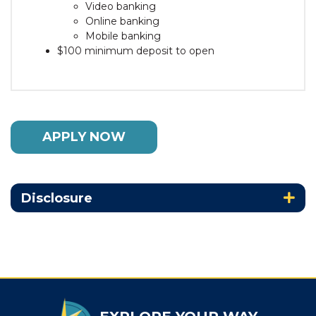
Video banking
Online banking
Mobile banking
$100 minimum deposit to open
APPLY NOW
Disclosure