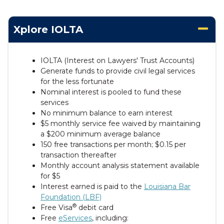
Xplore IOLTA
IOLTA (Interest on Lawyers' Trust Accounts)
Generate funds to provide civil legal services
for the less fortunate
Nominal interest is pooled to fund these
services
No minimum balance to earn interest
$5 monthly service fee waived by maintaining
a $200 minimum average balance
150 free transactions per month; $0.15 per
transaction thereafter
Monthly account analysis statement available
for $5
Interest earned is paid to the
Louisiana Bar
Foundation (LBF)
®
Free Visa
debit card
Free
eServices
, including: