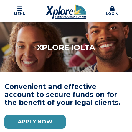
MENU
LOGIN
XPLORE IOLTA
Convenient and effective
account to secure funds on for
the benefit of your legal clients.
APPLY NOW