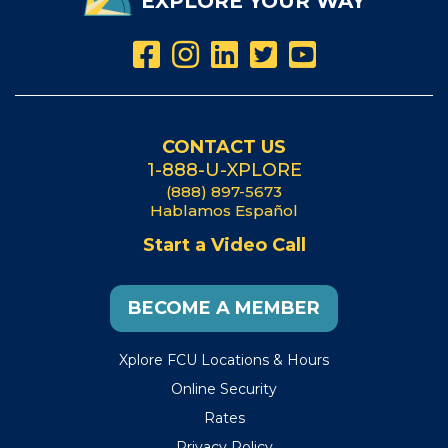
EXPLORE YOUR WAY
CONTACT US
1-888-U-XPLORE
(888) 897-5673
Hablamos Español
Start a Video Call
BECOME A MEMBER
Xplore FCU Locations & Hours
Online Security
Rates
Privacy Policy