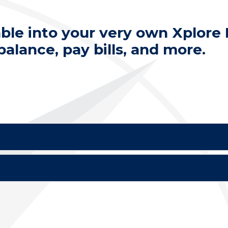
able into your very own Xplore
alance, pay bills, and more.