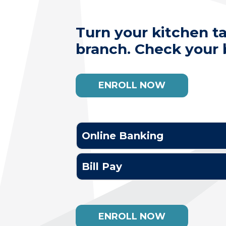
Turn your kitchen t
branch. Check your b
ENROLL NOW
Online Banking
Bill Pay
ENROLL NOW