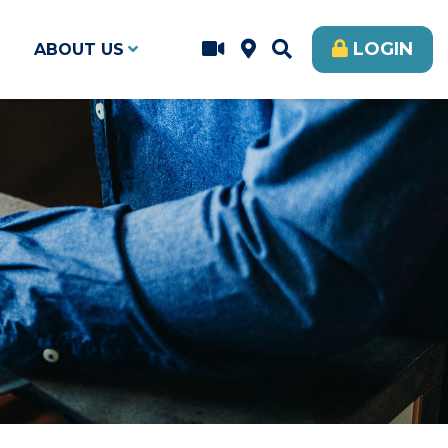
LOGIN
ABOUT US