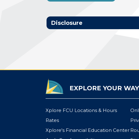
Disclosure
EXPLORE YOUR WAY
Xplore FCU Locations & Hours
Onl
Rates
Pri
Xplore's Financial Education Center
Rou