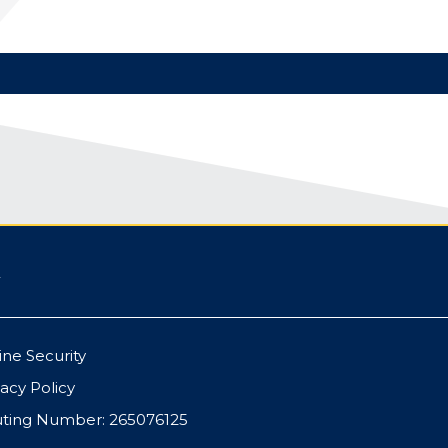
ine Security
vacy Policy
ting Number: 265076125