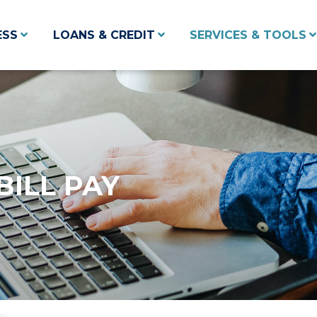
ESS
LOANS & CREDIT
SERVICES & TOOLS
BILL PAY