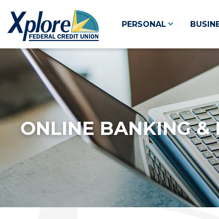
PERSONAL
BUSIN
ONLINE BANKING & 