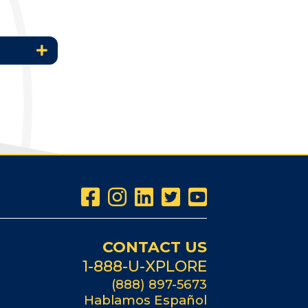
CONTACT US
1-888-U-XPLORE
(888) 897-5673
Hablamos Español