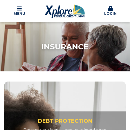
MENU
LOGIN
INSURANCE
DEBT PROTECTION