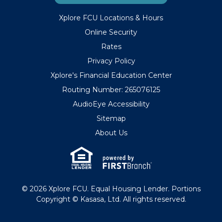
Xplore FCU Locations & Hours
Online Security
Rates
Privacy Policy
Xplore's Financial Education Center
Routing Number: 265076125
AudioEye Accessibility
Sitemap
About Us
© 2026 Xplore FCU. Equal Housing Lender. Portions
Copyright © Kasasa, Ltd. All rights reserved.