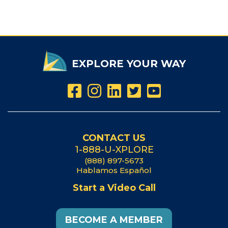
EXPLORE YOUR WAY
CONTACT US
1-888-U-XPLORE
(888) 897-5673
Hablamos Español
Start a Video Call
BECOME A MEMBER