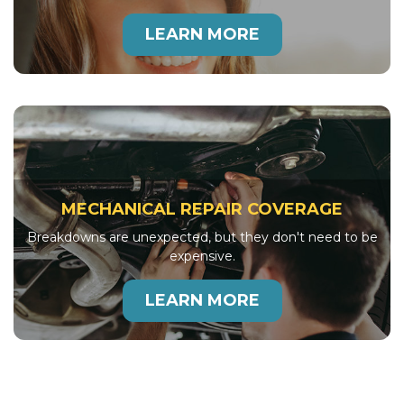
LEARN MORE
MECHANICAL REPAIR COVERAGE
Breakdowns are unexpected, but they don't need to be
expensive.
LEARN MORE