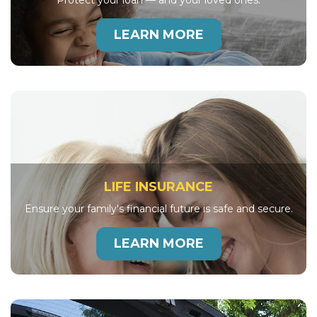
Protect your loan — and your loved ones.
LEARN MORE
LIFE INSURANCE
Ensure your family's financial future is safe and secure.
LEARN MORE