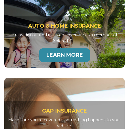
AUTO & HOME INSURANCE
Enjoy discounted rates on coverage as a member of
Xplore FCU.
LEARN MORE
GAP INSURANCE
Make sure you're covered if something happens to your
vehicle.