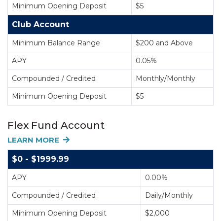
Minimum Opening Deposit
$5
Club Account
Minimum Balance Range
$200 and Above
APY
0.05%
Compounded / Credited
Monthly/Monthly
Minimum Opening Deposit
$5
Flex Fund Account
LEARN MORE
$0 - $1999.99
APY
0.00%
Compounded / Credited
Daily/Monthly
Minimum Opening Deposit
$2,000