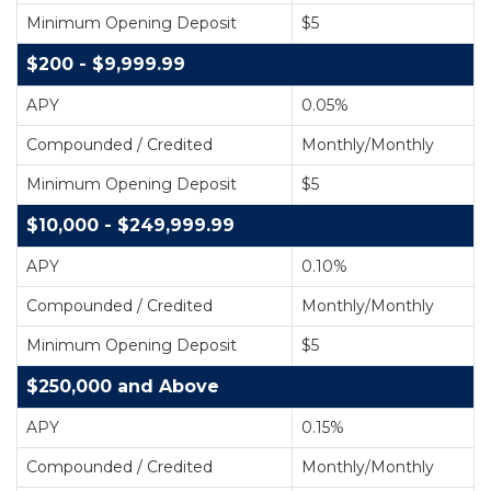
Minimum Opening Deposit
$5
$200 - $9,999.99
APY
0.05%
Compounded / Credited
Monthly/Monthly
Minimum Opening Deposit
$5
$10,000 - $249,999.99
APY
0.10%
Compounded / Credited
Monthly/Monthly
Minimum Opening Deposit
$5
$250,000 and Above
APY
0.15%
Compounded / Credited
Monthly/Monthly