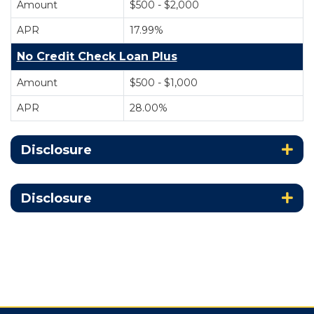
Amount
$500 - $2,000
APR
17.99%
No Credit Check Loan Plus
Amount
$500 - $1,000
APR
28.00%
Disclosure
Disclosure