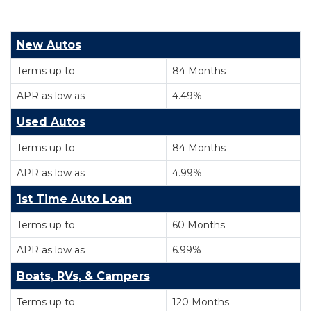
New Autos
Terms up to
84 Months
APR as low as
4.49%
Used Autos
Terms up to
84 Months
APR as low as
4.99%
1st Time Auto Loan
Terms up to
60 Months
APR as low as
6.99%
Boats, RVs, & Campers
Terms up to
120 Months