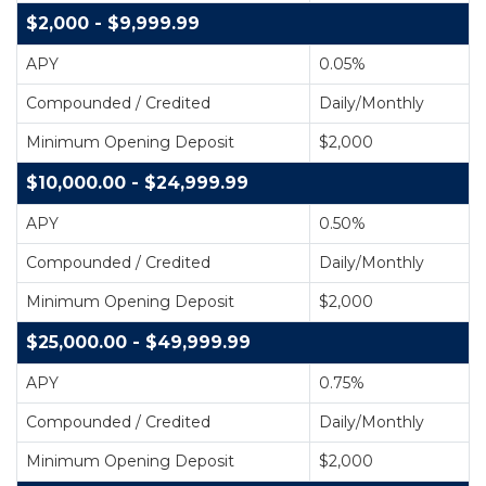
$2,000 - $9,999.99
APY
0.05%
Compounded / Credited
Daily/Monthly
Minimum Opening Deposit
$2,000
$10,000.00 - $24,999.99
APY
0.50%
Compounded / Credited
Daily/Monthly
Minimum Opening Deposit
$2,000
$25,000.00 - $49,999.99
APY
0.75%
Compounded / Credited
Daily/Monthly
Minimum Opening Deposit
$2,000