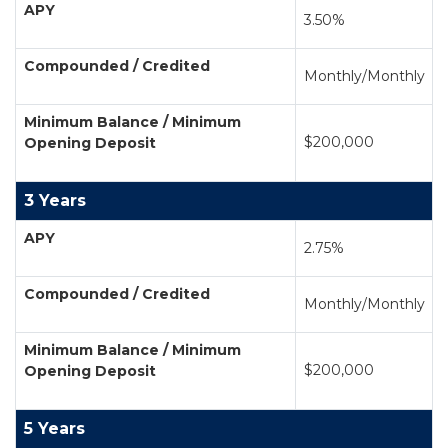
APY
3.50%
Compounded / Credited
Monthly/Monthly
Minimum Balance / Minimum
$200,000
Opening Deposit
3 Years
APY
2.75%
Compounded / Credited
Monthly/Monthly
Minimum Balance / Minimum
$200,000
Opening Deposit
5 Years