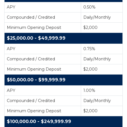
APY
0.50%
Compounded / Credited
Daily/Monthly
Minimum Opening Deposit
$2,000
$25,000.00 - $49,999.99
APY
0.75%
Compounded / Credited
Daily/Monthly
Minimum Opening Deposit
$2,000
$50,000.00 - $99,999.99
APY
1.00%
Compounded / Credited
Daily/Monthly
Minimum Opening Deposit
$2,000
$100,000.00 - $249,999.99