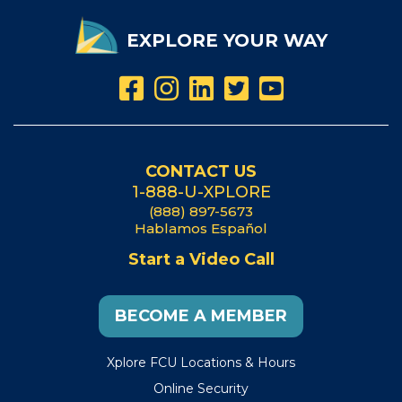
EXPLORE YOUR WAY
CONTACT US
1-888-U-XPLORE
(888) 897-5673
Hablamos Español
Start a Video Call
BECOME A MEMBER
Xplore FCU Locations & Hours
Online Security