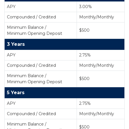
APY
3.00%
Compounded / Credited
Monthly/Monthly
Minimum Balance /
$500
Minimum Opening Deposit
3 Years
APY
2.75%
Compounded / Credited
Monthly/Monthly
Minimum Balance /
$500
Minimum Opening Deposit
5 Years
APY
2.75%
Compounded / Credited
Monthly/Monthly
Minimum Balance /
$500