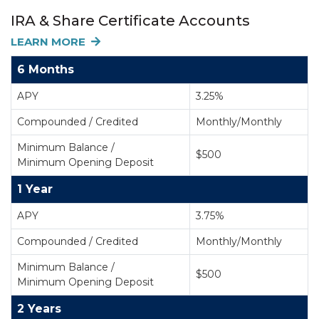
IRA & Share Certificate Accounts
LEARN MORE
6 Months
APY
3.25%
Compounded / Credited
Monthly/Monthly
Minimum Balance /
$500
Minimum Opening Deposit
1 Year
APY
3.75%
Compounded / Credited
Monthly/Monthly
Minimum Balance /
$500
Minimum Opening Deposit
2 Years