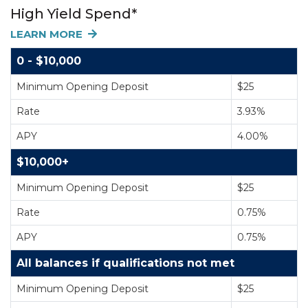
High Yield Spend*
LEARN MORE
0 - $10,000
Minimum Opening Deposit
$25
Rate
3.93%
APY
4.00%
$10,000+
Minimum Opening Deposit
$25
Rate
0.75%
APY
0.75%
All balances if qualifications not met
Minimum Opening Deposit
$25