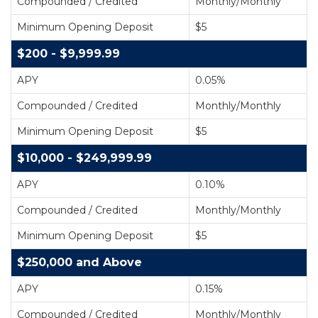
Compounded / Credited
Monthly/Monthly
Minimum Opening Deposit
$5
$200 - $9,999.99
APY
0.05%
Compounded / Credited
Monthly/Monthly
Minimum Opening Deposit
$5
$10,000 - $249,999.99
APY
0.10%
Compounded / Credited
Monthly/Monthly
Minimum Opening Deposit
$5
$250,000 and Above
APY
0.15%
Compounded / Credited
Monthly/Monthly