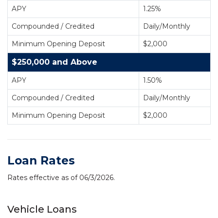
APY
1.25%
Compounded / Credited
Daily/Monthly
Minimum Opening Deposit
$2,000
$250,000 and Above
APY
1.50%
Compounded / Credited
Daily/Monthly
Minimum Opening Deposit
$2,000
Loan Rates
Rates effective as of 06/3/2026.
Vehicle Loans