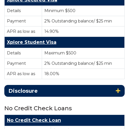
Details
Minimum $500
Payment
2% Outstanding balance/ $25 min
APR as low as
14.90%
Xplore Student Visa
Details
Maximum $500
Payment
2% Outstanding balance/ $25 min
APR as low as
18.00%
Disclosure
No Credit Check Loans
No Credit Check Loan