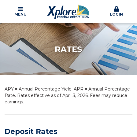
MENU
LOGIN
RATES
APY = Annual Percentage Yield. APR = Annual Percentage
Rate. Rates effective as of April 3, 2026. Fees may reduce
earnings.
Deposit Rates