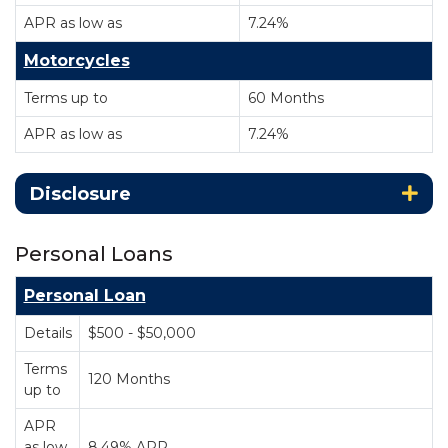
APR as low as
7.24%
Motorcycles
Terms up to
60 Months
APR as low as
7.24%
Disclosure
Personal Loans
Personal Loan
Details
$500 - $50,000
Terms
120 Months
up to
APR
as low
8.49% APR