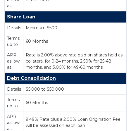
as
Share Loan
Details
Minimum $500
Terms
60 Months
up to
APR
Rate is 2.00% above rate paid on shares held as
as low
collateral for 0-24 months, 2.50% for 25-48
as
months, and 3.00% for 49-60 months.
Debt Consolidation
Details
$5,000 to $50,000
Terms
60 Months
up to
APR
9.49% Rate plus a 2.00% Loan Origination Fee
as low
will be assessed on each loan
as