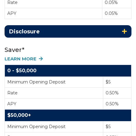
Rate
0.05%
APY
0.05%
Disclosure
Saver*
LEARN MORE
0 - $50,000
Minimum Opening Deposit
$5
Rate
0.50%
APY
0.50%
$50,000+
Minimum Opening Deposit
$5