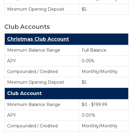
Minimum Opening Deposit
$5
Club Accounts
Christmas Club Account
Minimum Balance Range
Full Balance
APY
0.05%
Compounded / Credited
Monthly/Monthly
Minimum Opening Deposit
$5
Club Account
Minimum Balance Range
$0 - $199.99
APY
0.00%
Compounded / Credited
Monthly/Monthly