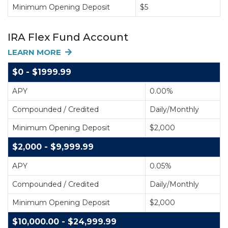
Minimum Opening Deposit
$5
IRA Flex Fund Account
LEARN MORE
$0 - $1999.99
APY
0.00%
Compounded / Credited
Daily/Monthly
Minimum Opening Deposit
$2,000
$2,000 - $9,999.99
APY
0.05%
Compounded / Credited
Daily/Monthly
Minimum Opening Deposit
$2,000
$10,000.00 - $24,999.99