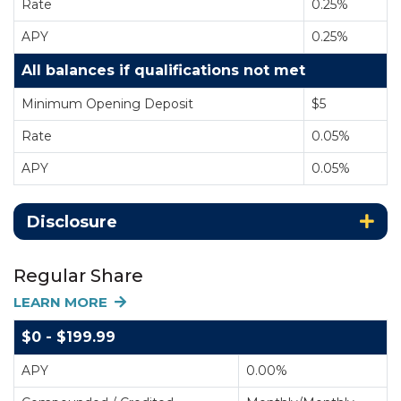
Rate
0.25%
APY
0.25%
All balances if qualifications not met
Minimum Opening Deposit
$5
Rate
0.05%
APY
0.05%
Disclosure
Regular Share
LEARN MORE
$0 - $199.99
APY
0.00%