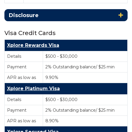
Disclosure
Visa Credit Cards
Xplore Rewards Visa
Details
$500 - $30,000
Payment
2% Outstanding balance/ $25 min
APR as low as
9.90%
Xplore Platinum Visa
Details
$500 - $30,000
Payment
2% Outstanding balance/ $25 min
APR as low as
8.90%
Xplore Secured Visa