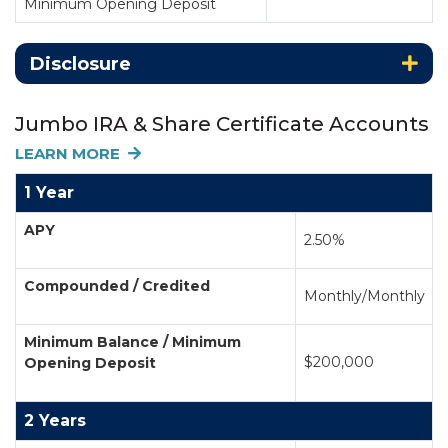
Minimum Opening Deposit
Disclosure
Jumbo IRA & Share Certificate Accounts
LEARN MORE
1 Year
APY
2.50%
Compounded / Credited
Monthly/Monthly
Minimum Balance / Minimum
$200,000
Opening Deposit
2 Years