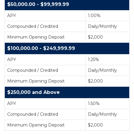
$50,000.00 - $99,999.99
APY
1.00%
Compounded / Credited
Daily/Monthly
Minimum Opening Deposit
$2,000
$100,000.00 - $249,999.99
APY
1.25%
Compounded / Credited
Daily/Monthly
Minimum Opening Deposit
$2,000
$250,000 and Above
APY
1.50%
Compounded / Credited
Daily/Monthly
Minimum Opening Deposit
$2,000