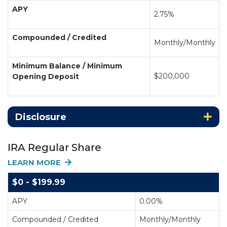
APY
2.75%
Compounded / Credited
Monthly/Monthly
Minimum Balance / Minimum
$200,000
Opening Deposit
Disclosure
IRA Regular Share
LEARN MORE
$0 - $199.99
APY
0.00%
Compounded / Credited
Monthly/Monthly