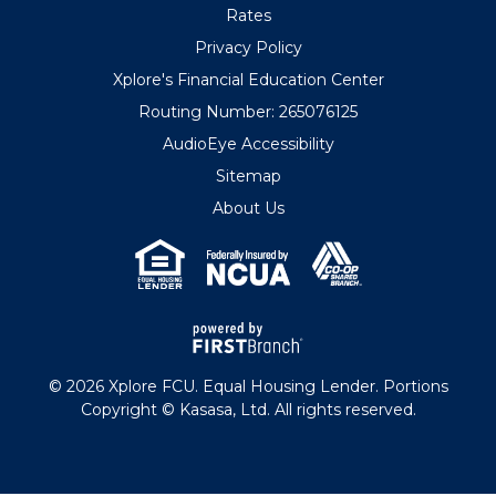
Rates
Privacy Policy
Xplore's Financial Education Center
Routing Number: 265076125
AudioEye Accessibility
Sitemap
About Us
© 2026 Xplore FCU. Equal Housing Lender. Portions
Copyright © Kasasa, Ltd. All rights reserved.