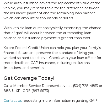
While auto insurance covers the replacement value of the
vehicle, you may remain liable for the difference between
the insurance payment and the remaining loan balance —
which can amount to thousands of dollars.
With vehicle loan durations typically extending, the chance
that a "gap" will occur between the outstanding loan
balance and insurance payment is greater than ever.
Xplore Federal Credit Union can help you plan your family's
financial future and preserve the standard of living you
worked so hard to achieve. Check with your loan officer for
more details on GAP insurance, including exclusions,
limitations, and benefits.
Get Coverage Today!
Call a Member Service Representative at (504) 728-4853 or
888-U-XPLORE (897-5673)
Contact us
requesting more information regarding GAP