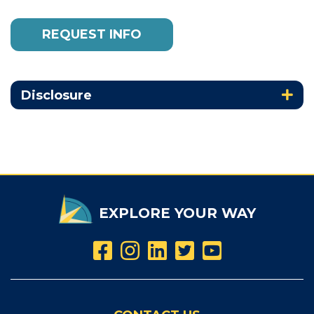
REQUEST INFO
Disclosure
EXPLORE YOUR WAY