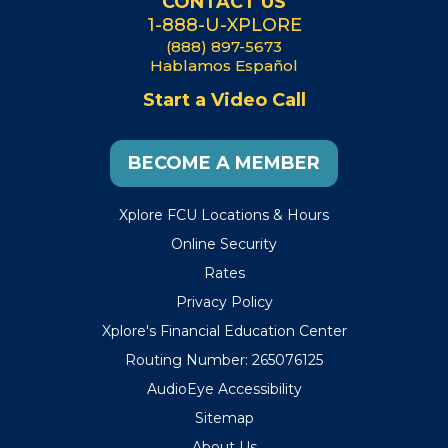
CONTACT US
1-888-U-XPLORE
(888) 897-5673
Hablamos Español
Start a Video Call
BECOME A MEMBER
Xplore FCU Locations & Hours
Online Security
Rates
Privacy Policy
Xplore's Financial Education Center
Routing Number: 265076125
AudioEye Accessibility
Sitemap
About Us