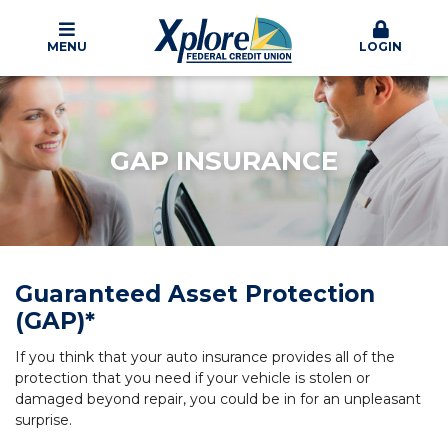
MENU
LOGIN
GAP INSURANCE
Guaranteed Asset Protection
(GAP)*
If you think that your auto insurance provides all of the
protection that you need if your vehicle is stolen or
damaged beyond repair, you could be in for an unpleasant
surprise.