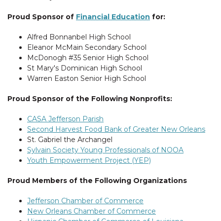
Proud Sponsor of
Financial Education
for:
Alfred Bonnanbel High School
Eleanor McMain Secondary School
McDonogh #35 Senior High School
St Mary's Dominican High School
Warren Easton Senior High School
Proud Sponsor of the Following Nonprofits:
CASA Jefferson Parish
Second Harvest Food Bank of Greater New Orleans
St. Gabriel the Archangel
Sylvain Society Young Professionals of NOOA
Youth Empowerment Project (YEP)
Proud Members of the Following Organizations
Jefferson Chamber of Commerce
New Orleans Chamber of Commerce