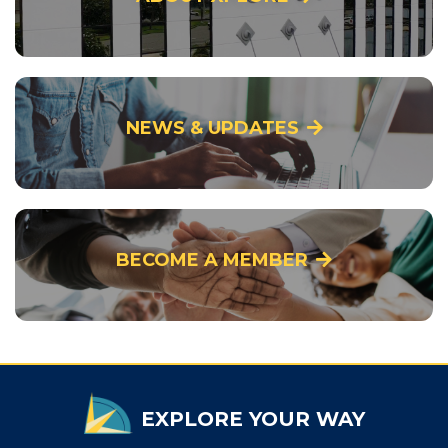
NEWS & UPDATES
BECOME A MEMBER
EXPLORE YOUR WAY