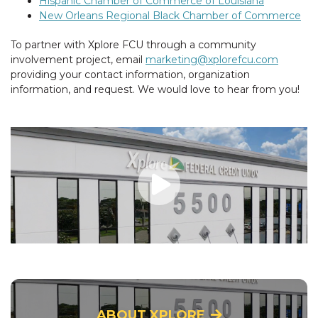
Hispanic Chamber of Commerce of Louisiana
New Orleans Regional Black Chamber of Commerce
To partner with Xplore FCU through a community
involvement project, email
marketing@xplorefcu.com
providing your contact information, organization
information, and request. We would love to hear from you!
ABOUT XPLORE