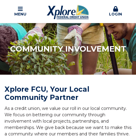
MENU
LOGIN
COMMUNITY INVOLVEMENT
Xplore FCU, Your Local
Community Partner
As a credit union, we value our roll in our local community.
We focus on bettering our community through
involvement with local projects, partnerships, and
memberships. We give back because we want to make this
a community where our members and their families thrive.