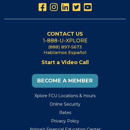
CONTACT US
1-888-U-XPLORE
(888) 897-5673
Hablamos Español
Start a Video Call
BECOME A MEMBER
Xplore FCU Locations & Hours
Online Security
Rates
Privacy Policy
Xplore's Financial Education Center