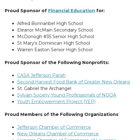
Proud Sponsor of
Financial Education
for:
Alfred Bonnanbel High School
Eleanor McMain Secondary School
McDonogh #35 Senior High School
St Mary's Dominican High School
Warren Easton Senior High School
Proud Sponsor of the Following Nonprofits:
CASA Jefferson Parish
Second Harvest Food Bank of Greater New Orleans
St. Gabriel the Archangel
Sylvain Society Young Professionals of NOOA
Youth Empowerment Project (YEP)
Proud Members of the Following Organizations
Jefferson Chamber of Commerce
New Orleans Chamber of Commerce