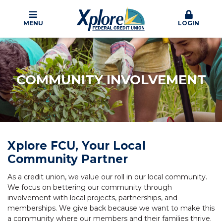
MENU
LOGIN
COMMUNITY INVOLVEMENT
Xplore FCU, Your Local
Community Partner
As a credit union, we value our roll in our local community.
We focus on bettering our community through
involvement with local projects, partnerships, and
memberships. We give back because we want to make this
a community where our members and their families thrive.