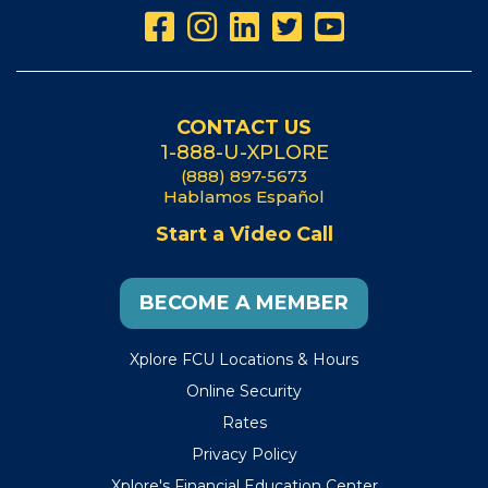
CONTACT US
1-888-U-XPLORE
(888) 897-5673
Hablamos Español
Start a Video Call
BECOME A MEMBER
Xplore FCU Locations & Hours
Online Security
Rates
Privacy Policy
Xplore's Financial Education Center