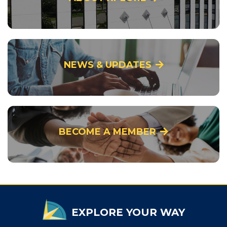
NEWS & UPDATES
BECOME A MEMBER
EXPLORE YOUR WAY