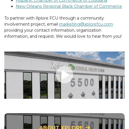
Hispanic Chamber of Commerce of Louisiana
New Orleans Regional Black Chamber of Commerce
To partner with Xplore FCU through a community
involvement project, email
marketing@xplorefcu.com
providing your contact information, organization
information, and request. We would love to hear from you!
ABOUT XPLORE